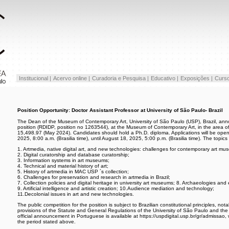
Institucional |
Acervo online |
Curadoria e Pesquisa |
Educativo |
Exposições |
Curso
Position Opportunity: Doctor Assistant Professor at University of São Paulo- Brazil
The Dean of the Museum of Contemporary Art, University of São Paulo (USP), Brazil, annou
position (RDIDP, position no 1263544), at the Museum of Contemporary Art, in the area of 
15,498.97 (May 2024). Candidates should hold a Ph.D. diploma. Applications will be open
2025, 8:00 a.m. (Brasilia time), until August 18, 2025, 5:00 p.m. (Brasilia time). The topic
1. Artmedia, native digital art, and new technologies: challenges for contemporary art mu
2. Digital curatorship and database curatorship;
3. Information systems in art museums;
4. Technical and material history of art;
5. History of artmedia in MAC USP ´s collection;
6. Challenges for preservation and research in artmedia in Brazil;
7. Collection policies and digital heritage in university art museums; 8. Archaeologies and
9. Artificial intelligence and artistic creation; 10.Audience mediation and technology;
11.Decolonial issues in art and new technologies.
The public competition for the position is subject to Brazilian constitutional principles, nota
provisions of the Statute and General Regulations of the University of São Paulo and th
official announcement in Portuguese is available at https://uspdigital.usp.br/gr/admissao,
the period stated above.