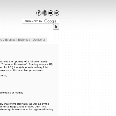
s e Eventos |
Biblioteca |
Ouvidoria |
nces the opening of a full-time faculty
“Curatorial Processes”. Starting salary is R$
ed for 90 (ninety) days — from May 21st,
s covered in the selection process are:
seums;
 ecologies of media;
bly that of impersonality, as well as by the
e Internal Regulations of MAC USP. The
 where applications must be registered during