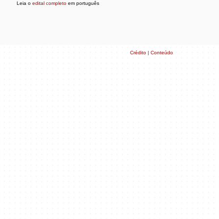
Leia o
edital completo
em português
Crédito | Conteúdo