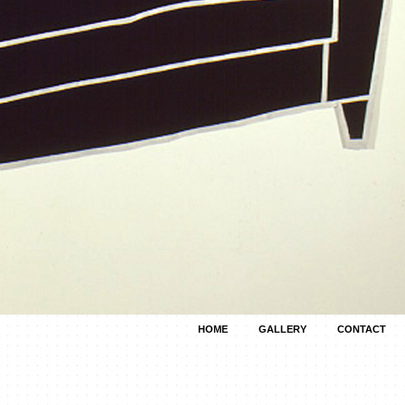
HOME
GALLERY
CONTACT