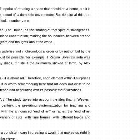
, spoke of creating a space that should be a home, but it is
pected of a domestic environment. But despite all this, the
f fools, number zero.
sa [The House] as the sharing of that spirit of strangeness.
rtistic construction, thinking the boundaries between art and
jects and thoughts about the world.
lleries, not in chronological order or by author, but by the
would be possible, for example, if Regina Silveira's sofa was
y discs. Or still if the skimmers sticked at lamb, by Alex
 it is about art. Therefore, each element within it surprises
. It is worth remembering here that art does not exist to be
stence and negotiating with its possible materializations.
t. The study takes into account the idea that, in Western
 century, the prevailing systematization for teaching and
, with the announced "end of art" or rather, the "end of art
riety of cuts, with time frames, with different topics and
is a consistent care in creating artwork that makes us rethink
 the viewer.