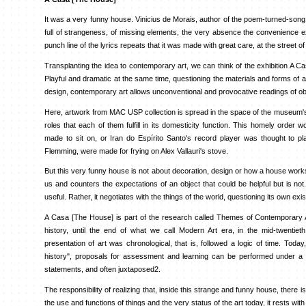
It was a very funny house. Vinicius de Morais, author of the poem-turned-song1
full of strangeness, of missing elements, the very absence the convenience ex
punch line of the lyrics repeats that it was made with great care, at the street o
Transplanting the idea to contemporary art, we can think of the exhibition A Ca
Playful and dramatic at the same time, questioning the materials and forms of a
design, contemporary art allows unconventional and provocative readings of ob
Here, artwork from MAC USP collection is spread in the space of the museum's ga
roles that each of them fulfill in its domesticity function. This homely order 
made to sit on, or Iran do Espírito Santo's record player was thought to pla
Flemming, were made for frying on Alex Vallauri's stove.
But this very funny house is not about decoration, design or how a house works -
us and counters the expectations of an object that could be helpful but is not
useful. Rather, it negotiates with the things of the world, questioning its own exi
A Casa [The House] is part of the research called Themes of Contemporary Ar
history, until the end of what we call Modern Art era, in the mid-twentieth
presentation of art was chronological, that is, followed a logic of time. Today
history", proposals for assessment and learning can be performed under a va
statements, and often juxtaposed2.
The responsibility of realizing that, inside this strange and funny house, there 
the use and functions of things and the very status of the art today, it rests with