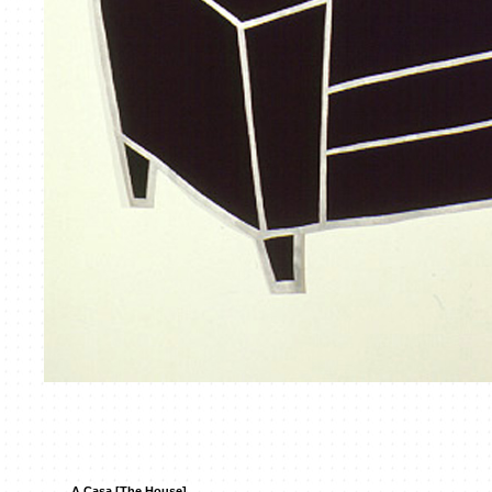
A Casa [The House]