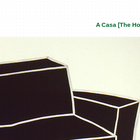
A Casa [The H