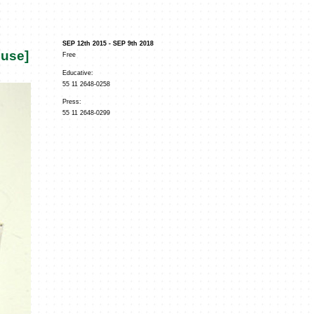
SEP 12th 2015 - SEP 9th 2018
ouse]
Free
Educative:
55 11 2648-0258
Press:
55 11 2648-0299